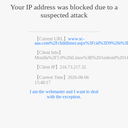
Your IP address was blocked due to a
suspected attack
【Current URL】
www.sc-
aaa.com%2FchildInner.aspx%3Fcid%3D9%26t%3
【Client Info】
Mozilla%2F5.0%20(Linux%3B%20Android%201
【Client IP】
216.73.217.32
【Current Time】
2026-08-06
15:48:17
I am the webmaster and I want to deal
with the exception.